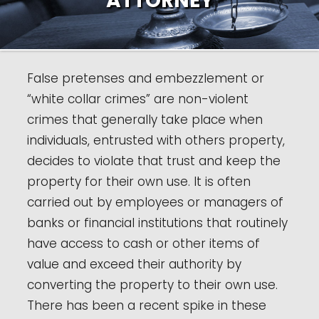
ATTORNEY
False pretenses and embezzlement or
“white collar crimes” are non-violent
crimes that generally take place when
individuals, entrusted with others property,
decides to violate that trust and keep the
property for their own use. It is often
carried out by employees or managers of
banks or financial institutions that routinely
have access to cash or other items of
value and exceed their authority by
converting the property to their own use.
There has been a recent spike in these