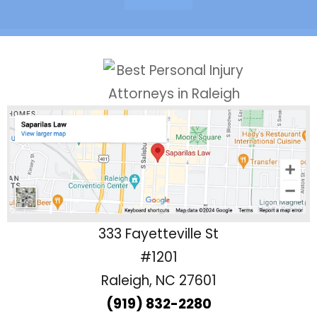
333 Fayetteville St
#1201
Raleigh, NC 27601
(919) 832-2280