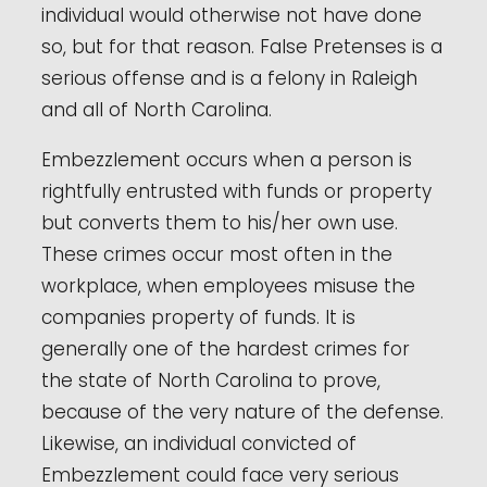
individual would otherwise not have done
so, but for that reason. False Pretenses is a
serious offense and is a felony in Raleigh
and all of North Carolina.
Embezzlement occurs when a person is
rightfully entrusted with funds or property
but converts them to his/her own use.
These crimes occur most often in the
workplace, when employees misuse the
companies property of funds. It is
generally one of the hardest crimes for
the state of North Carolina to prove,
because of the very nature of the defense.
Likewise, an individual convicted of
Embezzlement could face very serious