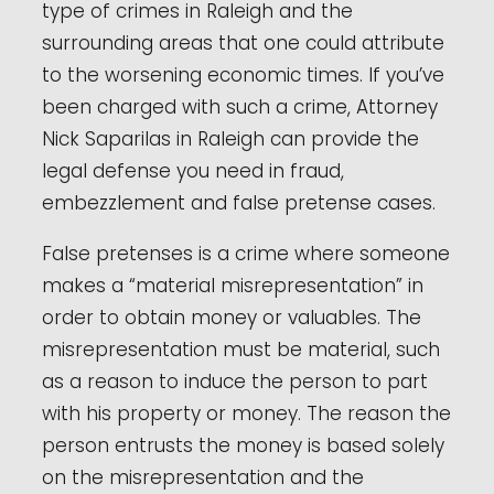
type of crimes in Raleigh and the
surrounding areas that one could attribute
to the worsening economic times. If you’ve
been charged with such a crime, Attorney
Nick Saparilas in Raleigh can provide the
legal defense you need in fraud,
embezzlement and false pretense cases.
False pretenses is a crime where someone
makes a “material misrepresentation” in
order to obtain money or valuables. The
misrepresentation must be material, such
as a reason to induce the person to part
with his property or money. The reason the
person entrusts the money is based solely
on the misrepresentation and the