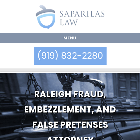
MENU
(919) 832-2280
RALEIGH FRAUD,
EMBEZZLEMENT, AND
FALSE PRETENSES