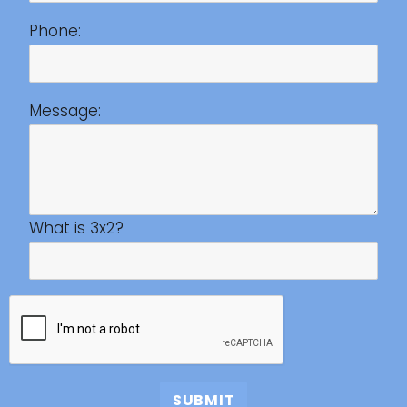
Phone:
Message:
What is 3x2?