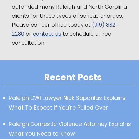
defended many Raleigh and North Carolina
clients for these types of serious charges.
Please call our office today at
(919) 832-
2280
or
contact us
to schedule a free
consultation.
Recent Posts
Raleigh DWI Lawyer Nick Saparilas Explains
What To Expect If You’re Pulled Over
Raleigh Domestic Violence Attorney Explains
What You Need to Know