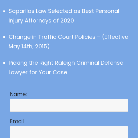
Saparilas Law Selected as Best Personal
Injury Attorneys of 2020
Change in Traffic Court Policies – (Effective
May 14th, 2015)
Picking the Right Raleigh Criminal Defense
Lawyer for Your Case
Name:
Email