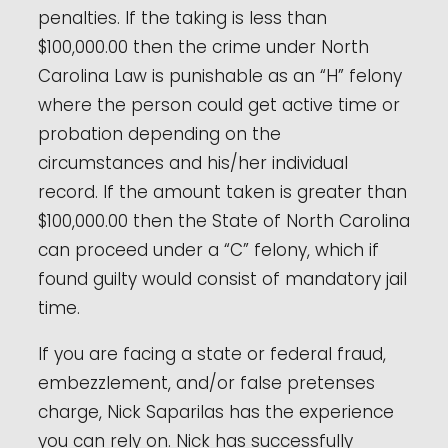
penalties. If the taking is less than
$100,000.00 then the crime under North
Carolina Law is punishable as an “H” felony
where the person could get active time or
probation depending on the
circumstances and his/her individual
record. If the amount taken is greater than
$100,000.00 then the State of North Carolina
can proceed under a “C” felony, which if
found guilty would consist of mandatory jail
time.
If you are facing a state or federal fraud,
embezzlement, and/or false pretenses
charge, Nick Saparilas has the experience
you can rely on. Nick has successfully