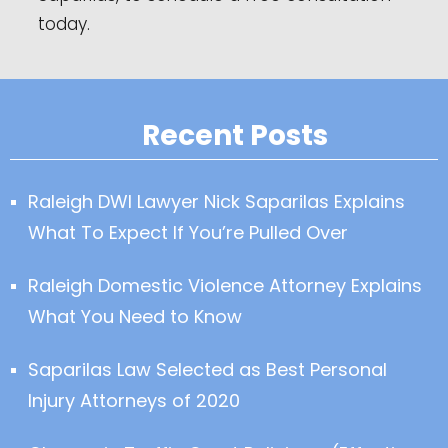
today.
Recent Posts
Raleigh DWI Lawyer Nick Saparilas Explains
What To Expect If You’re Pulled Over
Raleigh Domestic Violence Attorney Explains
What You Need to Know
Saparilas Law Selected as Best Personal
Injury Attorneys of 2020