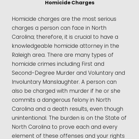
Homicide Charges
Homicide charges are the most serious
charges a person can face in North
Carolina; therefore, it is crucial to have a
knowledgeable homicide attorney in the
Raleigh area. There are many types of
homicide crimes including First and
Second-Degree Murder and Voluntary and
Involuntary Manslaughter. A person can
also be charged with murder if he or she
commits a dangerous felony in North
Carolina and a death results, even though
unintentional. The burden is on the State of
North Carolina to prove each and every
element of these offenses and your rights