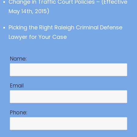
Change in Traffic Court Policies – (Effective
May 14th, 2015)
Picking the Right Raleigh Criminal Defense
Lawyer for Your Case
Name:
Email
Phone: