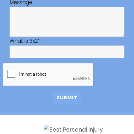
Message:
What is 3x2?