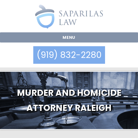
MENU
(919) 832-2280
MURDER AND HOMICIDE
ATTORNEY RALEIGH