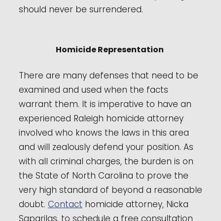
should never be surrendered.
Homicide Representation
There are many defenses that need to be
examined and used when the facts
warrant them. It is imperative to have an
experienced Raleigh homicide attorney
involved who knows the laws in this area
and will zealously defend your position. As
with all criminal charges, the burden is on
the State of North Carolina to prove the
very high standard of beyond a reasonable
doubt.
Contact
homicide attorney, Nicka
Saparilas, to schedule a free consultation