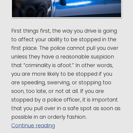
First things first, the way you drive is going
to affect your ability to be stopped in the
first place. The police cannot pull you over
unless they have a reasonable suspicion
that “criminality is afoot.” In other words,
you are more likely to be stopped if you
are speeding, swerving, or stopping too
soon, too late, or not at all. If you are
stopped by a police officer, it is important
that you pull over in a safe spot as soon as
possible in an orderly fashion.
“Raleigh DWI Lawyer Nick Sapari
Continue reading