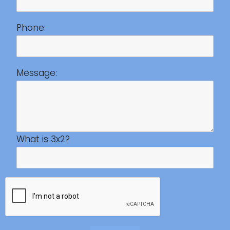
Phone:
Message:
What is 3x2?