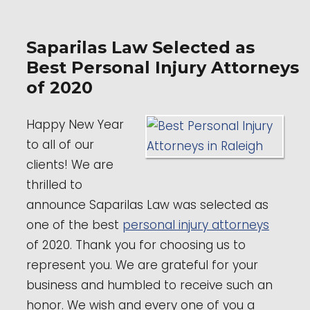
Saparilas Law Selected as
Best Personal Injury Attorneys
of 2020
Happy New Year
to all of our
clients! We are
thrilled to
announce Saparilas Law was selected as
one of the best
personal injury attorneys
of 2020. Thank you for choosing us to
represent you. We are grateful for your
business and humbled to receive such an
honor. We wish and every one of you a