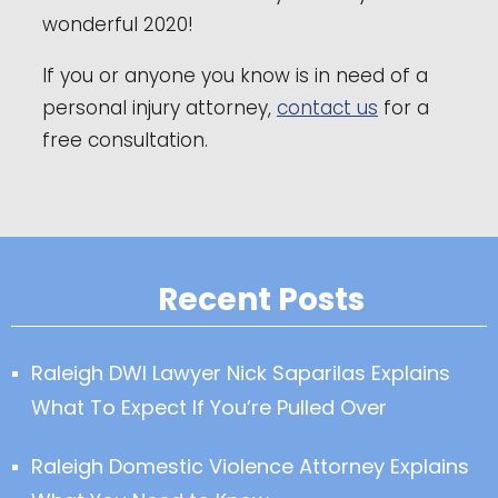
wonderful 2020!
If you or anyone you know is in need of a
personal injury attorney,
contact us
for a
free consultation.
Recent Posts
Raleigh DWI Lawyer Nick Saparilas Explains
What To Expect If You’re Pulled Over
Raleigh Domestic Violence Attorney Explains