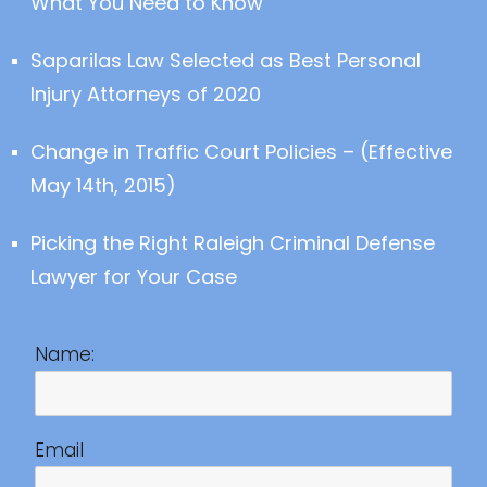
What You Need to Know
Saparilas Law Selected as Best Personal
Injury Attorneys of 2020
Change in Traffic Court Policies – (Effective
May 14th, 2015)
Picking the Right Raleigh Criminal Defense
Lawyer for Your Case
Name:
Email