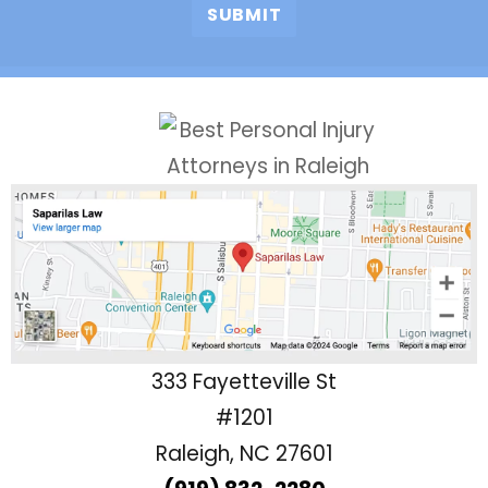
333 Fayetteville St
#1201
Raleigh, NC 27601