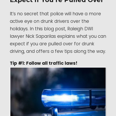
It’s no secret that police will have a more
active eye on drunk drivers over the
holidays. In this blog post, Raleigh DWI
lawyer Nick Saparilas explains what you can
expect if you are pulled over for drunk
driving, and offers a few tips along the way.
Tip #1: Follow all traffic laws!