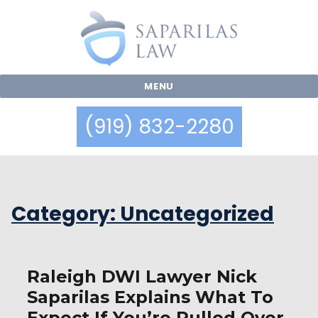
MENU
(919) 832-2280
Category:
Uncategorized
Raleigh DWI Lawyer Nick
Saparilas Explains What To
Expect If You’re Pulled Over