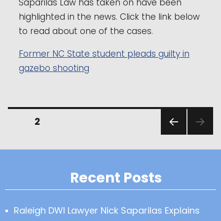
Saparilas Law has taken on have been
highlighted in the news. Click the link below
to read about one of the cases.
Former NC State student pleads guilty in
gazebo shooting
Posts
PAGE
2
PREVI
pagination
OUS
PAGE
Recent Posts
Raleigh DWI Lawyer Nick Saparilas Explains