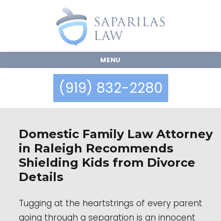
MENU
(919) 832-2280
Blog
Domestic Family Law Attorney
in Raleigh Recommends
Shielding Kids from Divorce
Details
Tugging at the heartstrings of every parent
going through a separation is an innocent