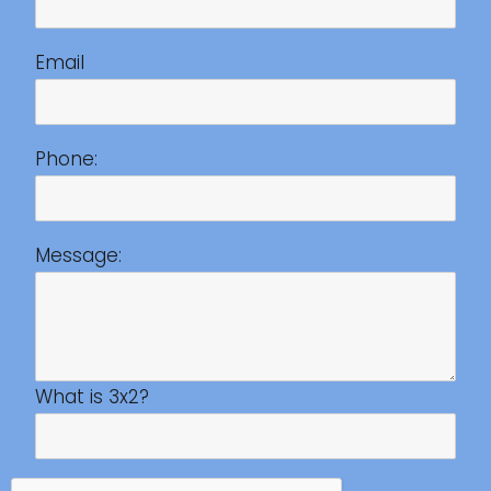
Email
Phone:
Message:
What is 3x2?