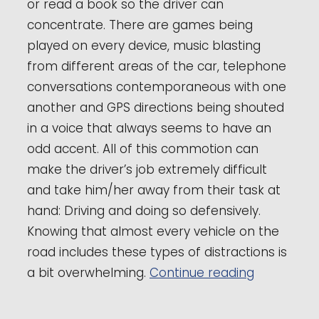
or read a book so the driver can
concentrate. There are games being
played on every device, music blasting
from different areas of the car, telephone
conversations contemporaneous with one
another and GPS directions being shouted
in a voice that always seems to have an
odd accent. All of this commotion can
make the driver’s job extremely difficult
and take him/her away from their task at
hand: Driving and doing so defensively.
Knowing that almost every vehicle on the
road includes these types of distractions is
“Raleigh D
a bit overwhelming.
Continue reading