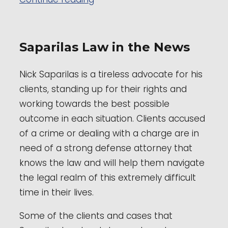
Saparilas Law in the News
Nick Saparilas is a tireless advocate for his
clients, standing up for their rights and
working towards the best possible
outcome in each situation. Clients accused
of a crime or dealing with a charge are in
need of a strong defense attorney that
knows the law and will help them navigate
the legal realm of this extremely difficult
time in their lives.
Some of the clients and cases that