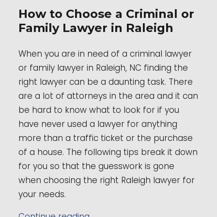
How to Choose a Criminal or
Family Lawyer in Raleigh
When you are in need of a criminal lawyer
or family lawyer in Raleigh, NC finding the
right lawyer can be a daunting task. There
are a lot of attorneys in the area and it can
be hard to know what to look for if you
have never used a lawyer for anything
more than a traffic ticket or the purchase
of a house. The following tips break it down
for you so that the guesswork is gone
when choosing the right Raleigh lawyer for
your needs.
“How to Choose a Criminal or F
Continue reading