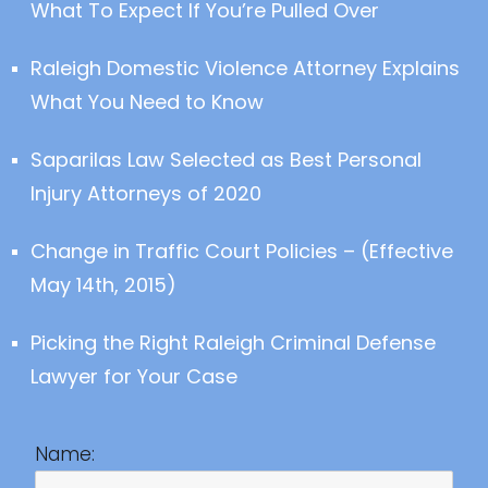
What To Expect If You’re Pulled Over
Raleigh Domestic Violence Attorney Explains
What You Need to Know
Saparilas Law Selected as Best Personal
Injury Attorneys of 2020
Change in Traffic Court Policies – (Effective
May 14th, 2015)
Picking the Right Raleigh Criminal Defense
Lawyer for Your Case
Name: