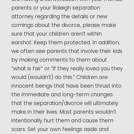
parents or your Raleigh separation
attorney regarding the details or new
comings about the divorce, please make
sure that your children aren’t within
earshot. Keep them protected. In addition,
we often see parents that involve their kids
by making comments to them about
“what is fair” or “if they really loved you they
would (wouldn’t) do this.” Children are
innocent beings that have been thrust into
the immediate and long-term changes
that the separation/divorce will ultimately
make in their lives. Most parents wouldn’t
intentionally hurt them and cause them
scars. Set your own feelings aside and