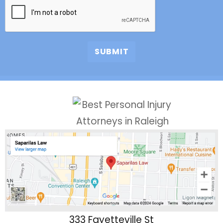
333 Fayetteville St