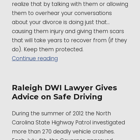
realize that by talking with them or allowing
them to overhear your conversations
about your divorce is doing just that…
causing them injury and giving them scars
that will take years to recover from (if they
do). Keep them protected.
“Domestic Family Law Attorney
Continue reading
Raleigh DWI Lawyer Gives
Advice on Safe Driving
During the summer of 2012 the North
Carolina State Highway Patrol investigated
more than 270 deadly vehicle crashes.