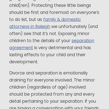
child(ren). Protecting these little beings
should be first and foremost on everyone’s
to do list, but as
family & domestic
attorneys in Raleigh
we unfortunately (and
often) see that it’s not. Exposing minor
children to the details of your
separation
agreement
is very detrimental and has
lasting effects to your child and their
development.
Divorce and separation is emotionally
draining for everyone involved. The minor
children (regardless of age) involved
should be protected from any and every
detail pertaining to your separation. If you
are having a conversation with your friends,