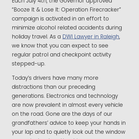
Each July 4th, the Governor approved
“Booze It & Lose It: Operation Firecracker”
campaign is activated in an effort to
minimize alcohol related accidents during
holiday travel. As a
DWI Lawyer in Raleigh
,
we know that you can expect to see
regular patrol and checkpoint activity
stepped-up.
Today’s drivers have many more
distractions than our preceding
generations. Electronics and technology
are now prevalent in almost every vehicle
on the road. Gone are the days of our
grandfathers’ advice to keep your hands in
your lap and to quietly look out the window